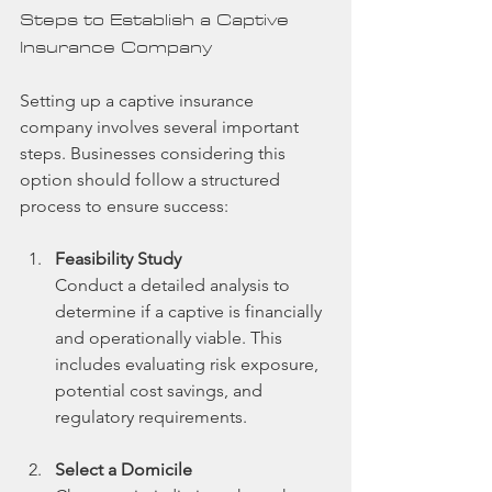
Steps to Establish a Captive 
Insurance Company
Setting up a captive insurance 
company involves several important 
steps. Businesses considering this 
option should follow a structured 
process to ensure success:
Feasibility Study
Conduct a detailed analysis to 
determine if a captive is financially 
and operationally viable. This 
includes evaluating risk exposure, 
potential cost savings, and 
regulatory requirements.
Select a Domicile