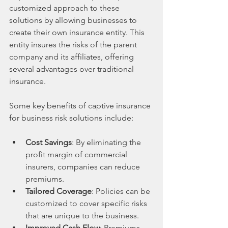
customized approach to these 
solutions by allowing businesses to 
create their own insurance entity. This 
entity insures the risks of the parent 
company and its affiliates, offering 
several advantages over traditional 
insurance.
Some key benefits of captive insurance 
for business risk solutions include:
Cost Savings
: By eliminating the 
profit margin of commercial 
insurers, companies can reduce 
premiums.
Tailored Coverage
: Policies can be 
customized to cover specific risks 
that are unique to the business.
Improved Cash Flow
: Premiums 