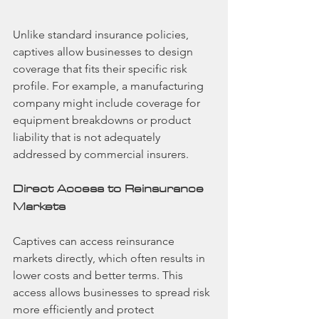
Unlike standard insurance policies, 
captives allow businesses to design 
coverage that fits their specific risk 
profile. For example, a manufacturing 
company might include coverage for 
equipment breakdowns or product 
liability that is not adequately 
addressed by commercial insurers.
Direct Access to Reinsurance 
Markets
Captives can access reinsurance 
markets directly, which often results in 
lower costs and better terms. This 
access allows businesses to spread risk 
more efficiently and protect 