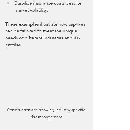
Stabilize insurance costs despite 
market volatility.
These examples illustrate how captives 
can be tailored to meet the unique 
needs of different industries and risk 
profiles.
Construction site showing industry-specific 
risk management