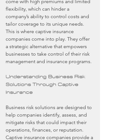
come with high premiums and limited 
flexibility, which can hinder a 
company’s ability to control costs and 
tailor coverage to its unique needs. 
This is where captive insurance 
companies come into play. They offer 
a strategic alternative that empowers 
businesses to take control of their risk 
management and insurance programs.
Understanding Business Risk 
Solutions Through Captive 
Insurance
Business risk solutions are designed to 
help companies identify, assess, and 
mitigate risks that could impact their 
operations, finances, or reputation. 
Captive insurance companies provide a 