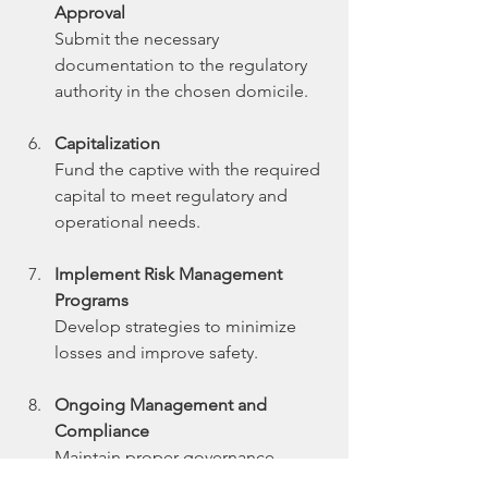
Approval
Submit the necessary 
documentation to the regulatory 
authority in the chosen domicile.
Capitalization
Fund the captive with the required 
capital to meet regulatory and 
operational needs.
Implement Risk Management 
Programs
Develop strategies to minimize 
losses and improve safety.
Ongoing Management and 
Compliance
Maintain proper governance, 
financial reporting, and regulatory 