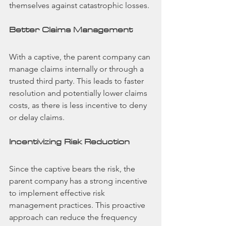
themselves against catastrophic losses.
Better Claims Management
With a captive, the parent company can 
manage claims internally or through a 
trusted third party. This leads to faster 
resolution and potentially lower claims 
costs, as there is less incentive to deny 
or delay claims.
Incentivizing Risk Reduction
Since the captive bears the risk, the 
parent company has a strong incentive 
to implement effective risk 
management practices. This proactive 
approach can reduce the frequency 