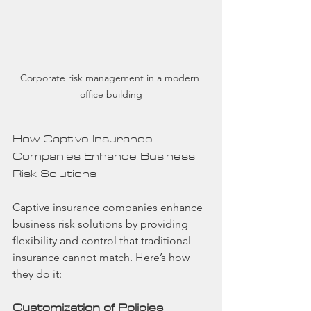
Corporate risk management in a modern 
office building
How Captive Insurance 
Companies Enhance Business 
Risk Solutions
Captive insurance companies enhance 
business risk solutions by providing 
flexibility and control that traditional 
insurance cannot match. Here’s how 
they do it:
Customization of Policies