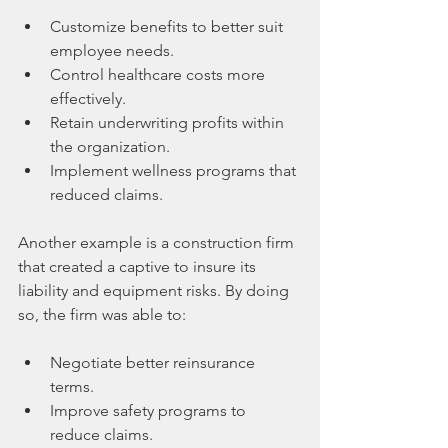
Customize benefits to better suit 
employee needs.
Control healthcare costs more 
effectively.
Retain underwriting profits within 
the organization.
Implement wellness programs that 
reduced claims.
Another example is a construction firm 
that created a captive to insure its 
liability and equipment risks. By doing 
so, the firm was able to:
Negotiate better reinsurance 
terms.
Improve safety programs to 
reduce claims.