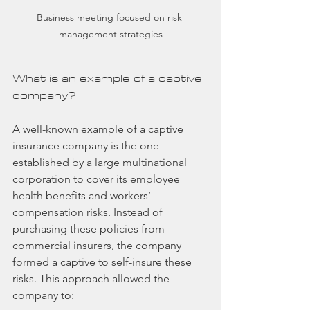
Business meeting focused on risk 
management strategies
What is an example of a captive 
company?
A well-known example of a captive 
insurance company is the one 
established by a large multinational 
corporation to cover its employee 
health benefits and workers’ 
compensation risks. Instead of 
purchasing these policies from 
commercial insurers, the company 
formed a captive to self-insure these 
risks. This approach allowed the 
company to: