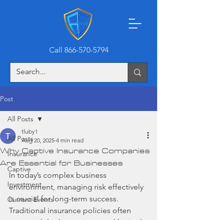
Call 866-570-5794
Post
All Posts
tluby1
All Posts
Aug 20, 2025
4 min read
Why Captive Insurance Companies
Insurance
Are Essential for Businesses
Captive
In today’s complex business 
Investment
environment, managing risk effectively 
is crucial for long-term success. 
Current Events
Traditional insurance policies often 