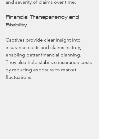
and severity of claims over time.
Financial Transparency and 
Stability
Captives provide clear insight into 
insurance costs and claims history, 
enabling better financial planning. 
They also help stabilize insurance costs 
by reducing exposure to market 
fluctuations.