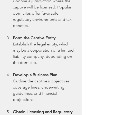
Choose a jurisdiction where the 
captive will be licensed. Popular 
domiciles offer favorable 
regulatory environments and tax 
benefits.
Form the Captive Entity
Establish the legal entity, which 
may be a corporation or a limited 
liability company, depending on 
the domicile.
Develop a Business Plan
Outline the captive’s objectives, 
coverage lines, underwriting 
guidelines, and financial 
projections.
Obtain Licensing and Regulatory 