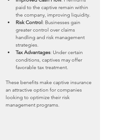
paid to the captive remain within 
the company, improving liquidity.
Risk Control
: Businesses gain 
greater control over claims 
handling and risk management 
strategies.
Tax Advantages
: Under certain 
conditions, captives may offer 
favorable tax treatment.
These benefits make captive insurance 
an attractive option for companies 
looking to optimize their risk 
management programs.