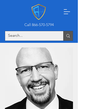
Call 866-570-5794