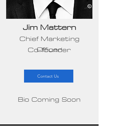
Jim Mattern
Chief Marketing
Officer
Co-founder
Contact Us
Bio Coming Soon