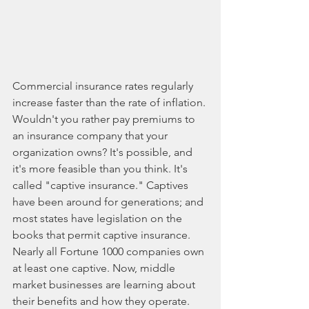
Commercial insurance rates regularly 
increase faster than the rate of inflation. 
Wouldn't you rather pay premiums to 
an insurance company that your 
organization owns? It's possible, and 
it's more feasible than you think. It's 
called "captive insurance." Captives 
have been around for generations; and 
most states have legislation on the 
books that permit captive insurance. 
Nearly all Fortune 1000 companies own 
at least one captive. Now, middle 
market businesses are learning about 
their benefits and how they operate. 