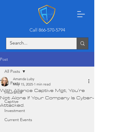
Call 866-570-5794
Post
All Posts
Amanda Luby
All Posts
May 15, 2025
1 min read
With Alliance Captive Mgt, You're
Insurance
Not Alone If Your Company Is Cyber-
Captive
Attacked.
Investment
Current Events