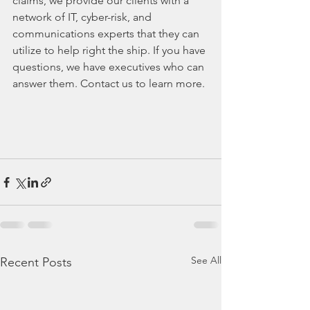
claims, we provide our clients with a 
network of IT, cyber-risk, and 
communications experts that they can 
utilize to help right the ship. If you have 
questions, we have executives who can 
answer them. Contact us to learn more. 
See All
Recent Posts