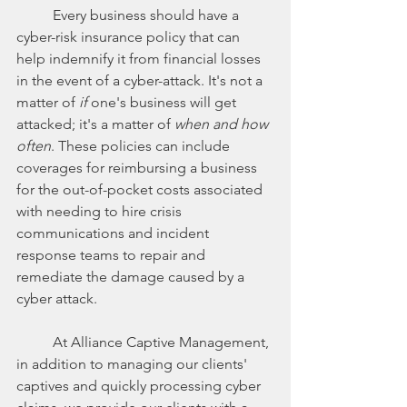
	Every business should have a 
cyber-risk insurance policy that can 
help indemnify it from financial losses 
in the event of a cyber-attack. It's not a 
matter of 
if
 one's business will get 
attacked; it's a matter of 
when and how 
often
. These policies can include 
coverages for reimbursing a business 
for the out-of-pocket costs associated 
with needing to hire crisis 
communications and incident 
response teams to repair and 
remediate the damage caused by a 
cyber attack. 
	At Alliance Captive Management, 
in addition to managing our clients' 
captives and quickly processing cyber 