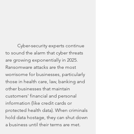
	Cyber-security experts continue 
to sound the alarm that cyber threats 
are growing exponentially in 2025. 
Ransomware attacks are the most 
worrisome for businesses, particularly 
those in health care, law, banking and 
other businesses that maintain 
customers' financial and personal 
information (like credit cards or 
protected health data). When criminals 
hold data hostage, they can shut down 
a business until their terms are met. 