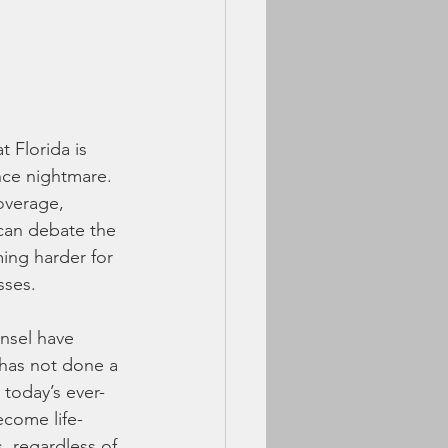
 Florida is 
nce nightmare. 
overage, 
 can debate the 
ming harder for 
sses.
unsel have 
 has not done a 
 today’s ever-
come life-
 regardless of 