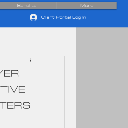
Benefits
More
Client Portal Log In
YER
TIVE
TTERS