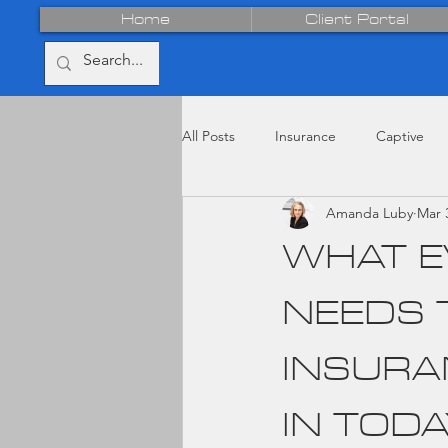
Home
Client Portal
All Posts
Insurance
Captive
Amanda Luby
Mar 
WHAT E
NEEDS 
INSURA
IN TOD