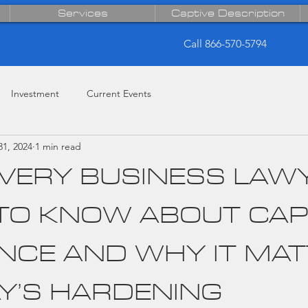
Services
Captive Description
Call 866-570-5794
Investment
Current Events
31, 2024
1 min read
VERY BUSINESS LAW
TO KNOW ABOUT CAP
NCE AND WHY IT MA
AY’S HARDENING