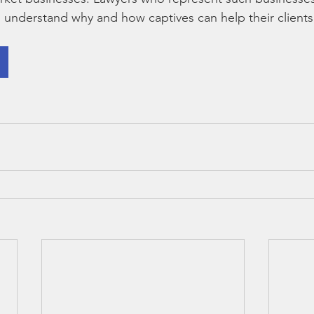
o understand why and how captives can help their clients