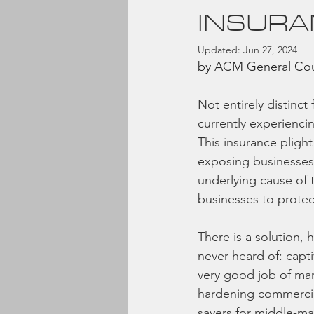
INSURA
Updated:
Jun 27, 2024
by ACM General Coun
Not entirely distinct
currently experienci
This insurance pligh
exposing businesses 
underlying cause of t
businesses to protec
There is a solution, 
never heard of: capti
very good job of mark
hardening commercia
savers for middle-ma