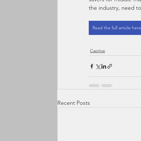
the industry, need t
Read the full article here
Captive
Recent Posts