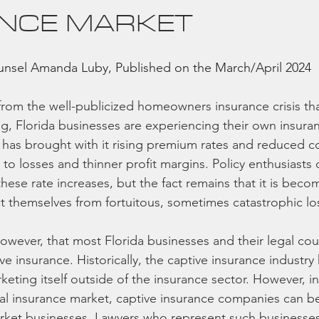
NCE MARKET
sel Amanda Luby, Published on the March/April 2024 
 from the well-publicized homeowners insurance crisis that
ng, Florida businesses are experiencing their own insura
t has brought with it rising premium rates and reduced c
to losses and thinner profit margins. Policy enthusiasts
hese rate increases, but the fact remains that it is beco
t themselves from fortuitous, sometimes catastrophic lo
however, that most Florida businesses and their legal co
ve insurance. Historically, the captive insurance industry
eting itself outside of the insurance sector. However, in
l insurance market, captive insurance companies can be
rket businesses. Lawyers who represent such businesses,