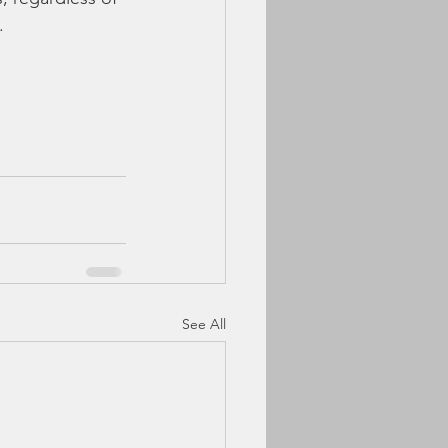
.
See All