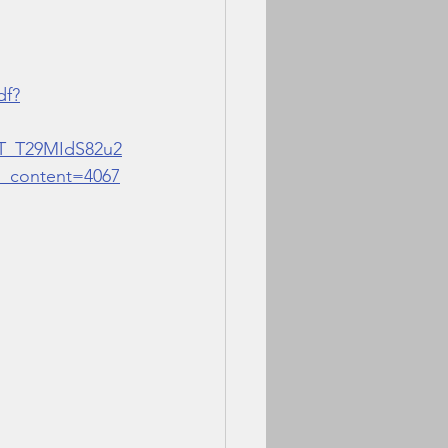
df?
T_T29MIdS82u2
content=4067