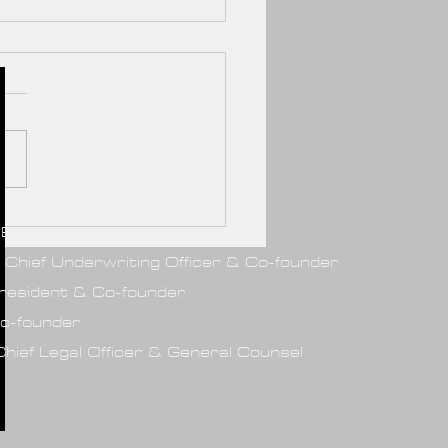
s Chief Underwriting
f Executive Officer & Co-founder
cer Quoted Broadly in
I | Chief Underwriting Officer & Co-founder
Self-Insurer Magazine
resident & Co-founder
Co-founder
hief Legal Officer & General Counsel