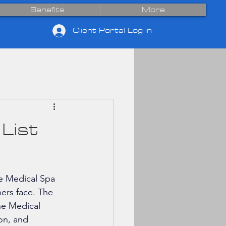
Benefits
More
Client Portal Log In
List
he Medical Spa 
ers face. The 
he Medical 
on, and 