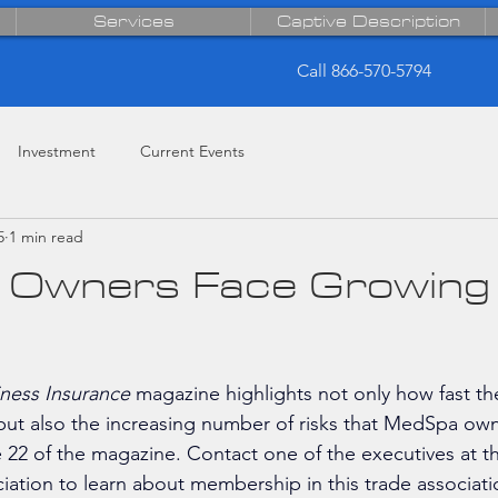
Services
Captive Description
Call 866-570-5794
Investment
Current Events
5
1 min read
Owners Face Growing 
ness Insurance
 magazine highlights not only how fast t
 but also the increasing number of risks that MedSpa own
e 22 of the magazine. Contact 
one of the executives at t
ciation to learn about membership in this trade associati