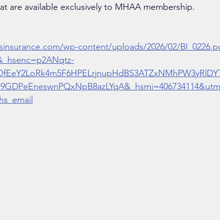
hat are available exclusively to MHAA membership. 
sinsurance.com/wp-content/uploads/2026/02/BI_0226.p
&_hsenc=p2ANqtz-
OfEeY2LoRk4m5F6HPELrjnupHdBS3ATZxNMhPW3yRlDY
9GDPeEneswnPQxNpB8azLYqA&_hsmi=406734114&utm_
hs_email