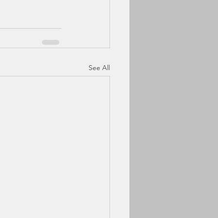
See All