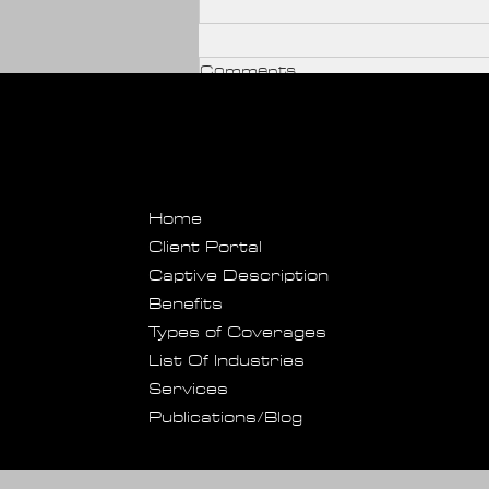
Comments
Write a comment...
Home
SportGuard Provides
Client Portal
Captive Description
Protection Perks For
Benefits
Event Hosts And
Types of Coverages
Managers
List Of Industries
Services
Publications/Blog