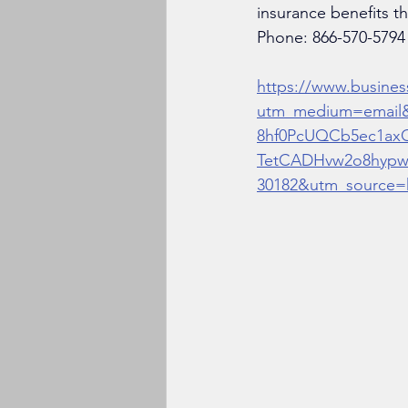
insurance benefits t
Phone: 
866-570-5794
https://www.busines
utm_medium=email
8hf0PcUQCb5ec1ax
TetCADHvw2o8hypw
30182&utm_source=