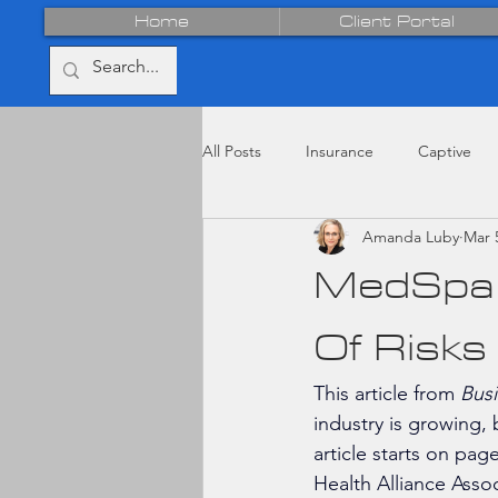
Home
Client Portal
All Posts
Insurance
Captive
Amanda Luby
Mar 
MedSpa 
Of Risks
This article from 
Busi
industry is growing,
article starts on pag
Health Alliance Asso