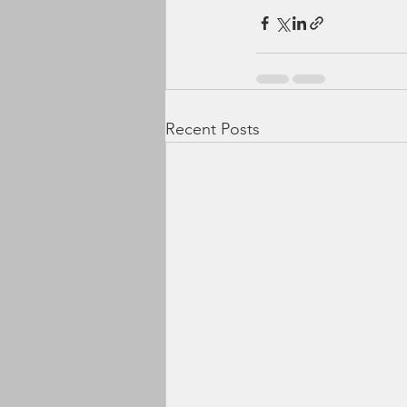
Recent Posts