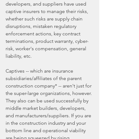
developers, and suppliers have used 
captive insurers to manage their risks, 
whether such risks are supply chain 
disruptions, mistaken regulatory 
enforcement actions, key contract 
terminations, product warranty, cyber-
risk, worker's compensation, general 
liability, etc.
Captives -- which are insurance 
subsidiaries/affiliates of the parent 
construction company* -- aren't just for 
the super-large organizations, however. 
They also can be used successfully by 
middle market builders, developers, 
and manufacturers/suppliers. If you are 
in the construction industry and your 
bottom line and operational viability 
are being squeezed by rising 