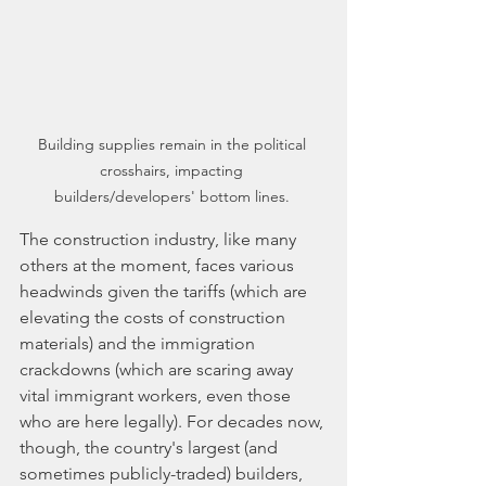
Building supplies remain in the political 
crosshairs, impacting 
builders/developers' bottom lines. 
The construction industry, like many 
others at the moment, faces various 
headwinds given the tariffs (which are 
elevating the costs of construction 
materials) and the immigration 
crackdowns (which are scaring away 
vital immigrant workers, even those 
who are here legally). For decades now, 
though, the country's largest (and 
sometimes publicly-traded) builders, 