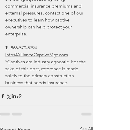
commercial insurance premiums and 
external pressures, contact one of our 
executives to learn how captive 
ownership can help protect your 
enterprise.
T:  
866-570-5794
Info@AllianceCaptiveMgt.com
*Captives are industry agnostic. For the 
sake of this post, reference is made 
solely to the primary construction 
business that needs insurance. 
See All
Recent Posts