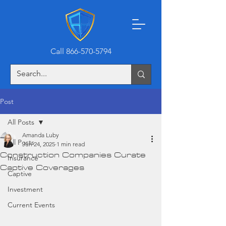
Call 866-570-5794
Post
All Posts
Amanda Luby
All Posts
Jun 24, 2025
1 min read
Construction Companies Curate
Insurance
Captive Coverages
Captive
Investment
Current Events