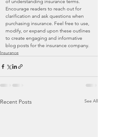
of understanding insurance terms. 
Encourage readers to reach out for 
clarification and ask questions when 
purchasing insurance. Feel free to use, 
modify, or expand upon these outlines 
to create engaging and informative 
blog posts for the insurance company.
Insurance
See All
Recent Posts