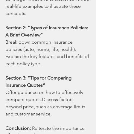
real-life examples to illustrate these 
concepts.
Section 2: “Types of Insurance Policies: 
A Brief Overview”
Break down common insurance 
policies (auto, home, life, health). 
Explain the key features and benefits of 
each policy type.
Section 3: “Tips for Comparing 
Insurance Quotes”
Offer guidance on how to effectively 
compare quotes.Discuss factors 
beyond price, such as coverage limits 
and customer service.
Conclusion: 
Reiterate the importance 