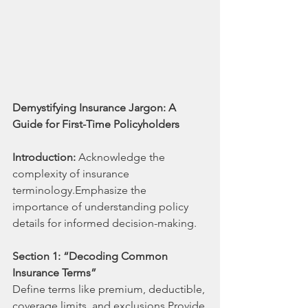
Demystifying Insurance Jargon: A 
Guide for First-Time Policyholders
Introduction: 
Acknowledge the 
complexity of insurance 
terminology.Emphasize the 
importance of understanding policy 
details for informed decision-making.
Section 1: “Decoding Common 
Insurance Terms”
Define terms like premium, deductible, 
coverage limits, and exclusions.Provide 