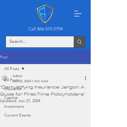
Call 866-570-5794
Post
All Posts
Admin
All Posts
Jun 22, 2024
1 min read
“Demystifying Insurance Jargon: A
Insurance
Guide for First-Time Policyholders”
Captive
Updated:
Jun 27, 2024
Investment
Current Events